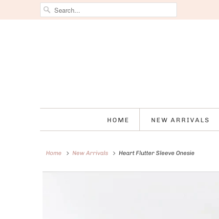
HOME
NEW ARRIVALS
Home
New Arrivals
Heart Flutter Sleeve Onesie