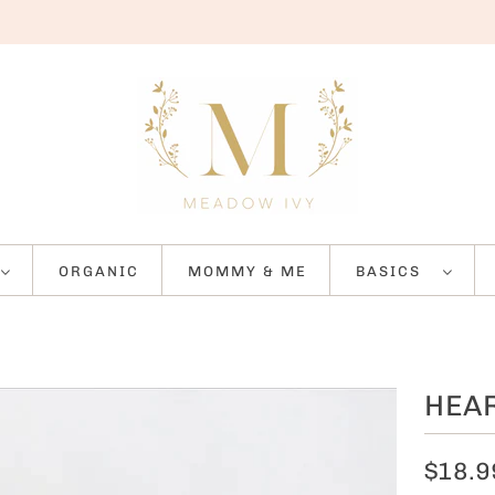
ORGANIC
MOMMY & ME
BASICS
HEAR
$18.9