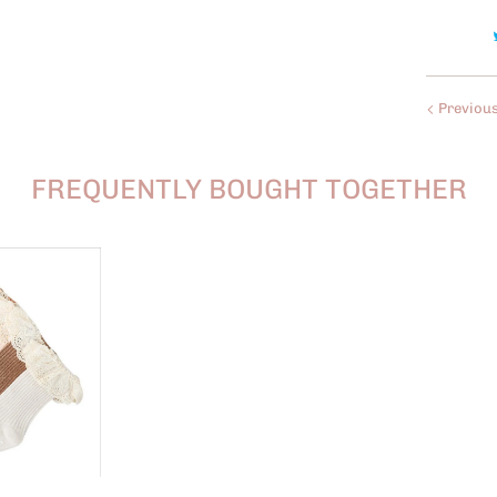
Previou
FREQUENTLY BOUGHT TOGETHER