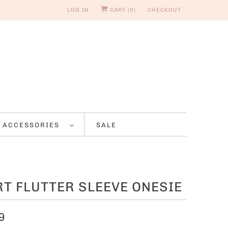
LOG IN
CART (
0
)
CHECKOUT
ACCESSORIES
SALE
T FLUTTER SLEEVE ONESIE
9