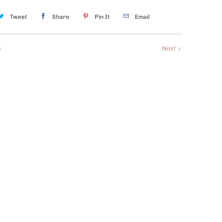
Tweet
Share
Pin It
Email
s
Next