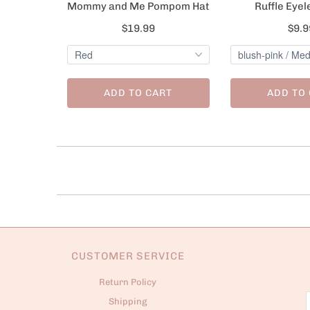
Mommy and Me Pompom Hat
Ruffle Eyel
$19.99
$9.9
ADD TO CART
ADD TO
CUSTOMER SERVICE
Return Policy
Shipping