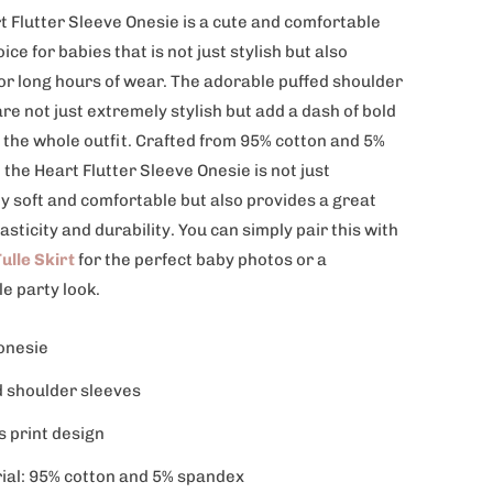
t Flutter Sleeve Onesie is a cute and comfortable
oice for babies that is not just stylish but also
for long hours of wear. The adorable puffed shoulder
re not just extremely stylish but add a dash of bold
 the whole outfit. Crafted from 95% cotton and 5%
the Heart Flutter Sleeve Onesie is not just
y soft and comfortable but also provides a great
lasticity and durability. You can simply pair this with
ulle Skirt
for the perfect baby photos or a
le party look.
onesie
d shoulder sleeves
s print design
ial: 95% cotton and 5% spandex