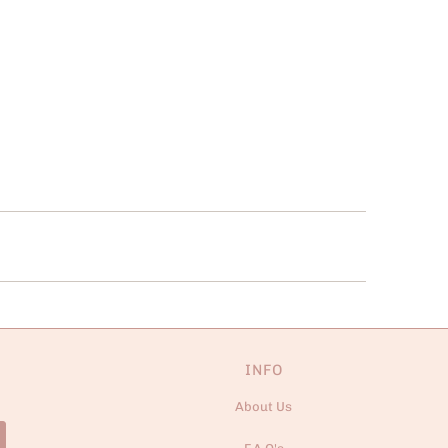
INFO
About Us