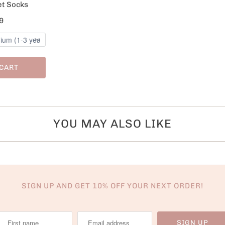
et Socks
9
 CART
YOU MAY ALSO LIKE
SIGN UP AND GET 10% OFF YOUR NEXT ORDER!