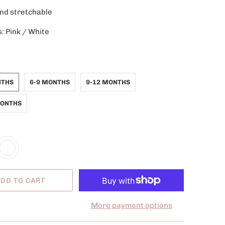
and stretchable
s: Pink / White
NTHS
6-9 MONTHS
9-12 MONTHS
MONTHS
DD TO CART
More payment options