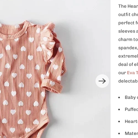
The Hear
outfit ch
perfect 
sleeves a
charm to
spandex, 
extremel
deal of e
our
Eva T
delectab
Baby 
Puffe
Heart
Mater