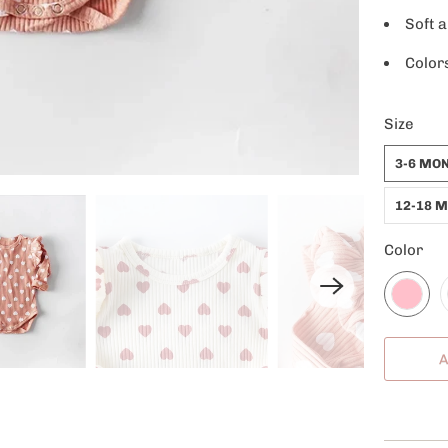
Soft 
Color
Size
3-6 MO
12-18 
Color
A