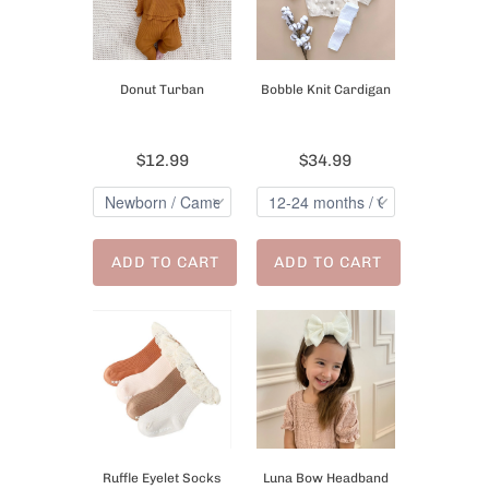
Donut Turban
Bobble Knit Cardigan
$12.99
$34.99
ADD TO CART
ADD TO CART
Ruffle Eyelet Socks
Luna Bow Headband