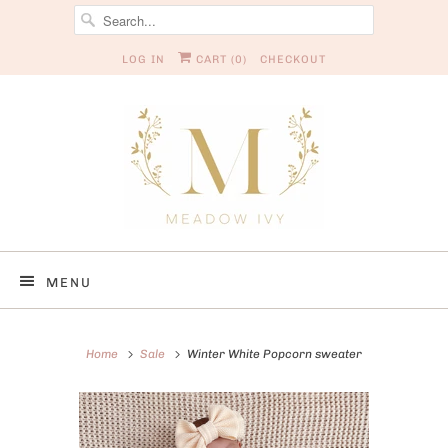
LOG IN
CART (
0
)
CHECKOUT
MENU
Home
Sale
Winter White Popcorn sweater