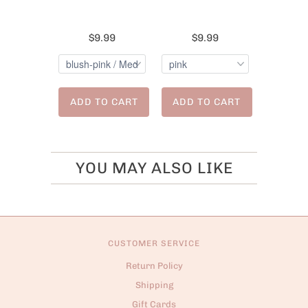
$9.99
$9.99
ADD TO CART
ADD TO CART
YOU MAY ALSO LIKE
CUSTOMER SERVICE
Return Policy
Shipping
Gift Cards