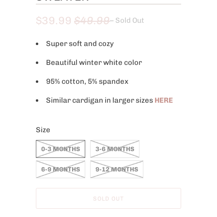
$39.99
$49.99
– Sold Out
Super soft and cozy
Beautiful winter white color
95% cotton, 5% spandex
Similar cardigan in larger sizes
HERE
Size
0-3 MONTHS
3-6 MONTHS
6-9 MONTHS
9-12 MONTHS
SOLD OUT