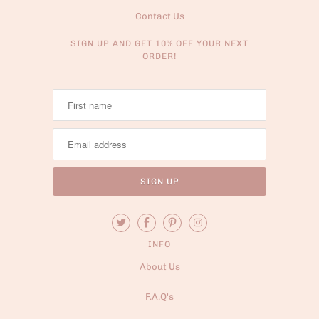
Contact Us
SIGN UP AND GET 10% OFF YOUR NEXT
ORDER!
INFO
About Us
F.A.Q's