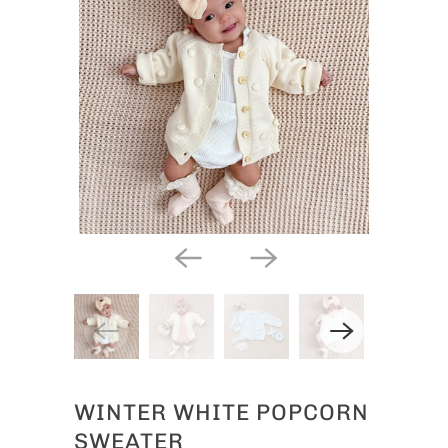
WINTER WHITE POPCORN
SWEATER