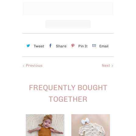
Tweet
Share
Pin It
Email
Previous
Next
FREQUENTLY BOUGHT
TOGETHER